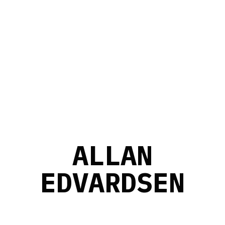
A
L
L
A
N
E
D
V
A
R
D
S
E
N