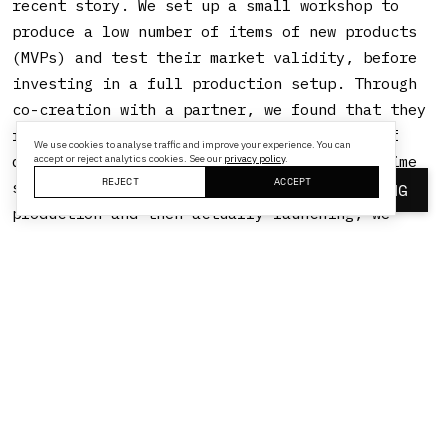
recent story. We set up a small workshop to
produce a low number of items of new products
(MVPs) and test their market validity, before
investing in a full production setup. Through
co-creation with a partner, we found that they
requested a certain product, and instead of
We use cookies to analyse traffic and improve your experience. You can
doing as we would normally: spend a long time
accept or reject analytics cookies. See our
privacy policy
.
REJECT
ACCEPT
specifying that product, investing in
BOOK A MEETING
production and then actually launching, we
tried to do it differently. We now have a small
workshop that can produce small numbers of new
products and get them to the market fast,
without huge investments. Of course, we still
need the necessary approvals and certificates,
as well as supporting processes (SAP, VAT
etc.), but by circumventing the standard ways,
we can now do it much faster.