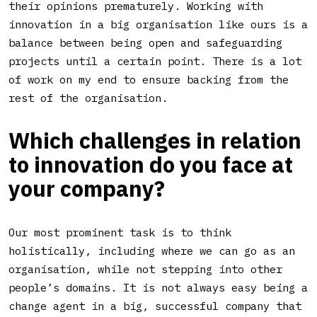
their opinions prematurely. Working with
innovation in a big organisation like ours is a
balance between being open and safeguarding
projects until a certain point. There is a lot
of work on my end to ensure backing from the
rest of the organisation.
Which challenges in relation
to innovation do you face at
your company
?
Our most prominent task is to think
holistically, including where we can go as an
organisation, while not stepping into other
people’s domains. It is not always easy being a
change agent in a big, successful company that