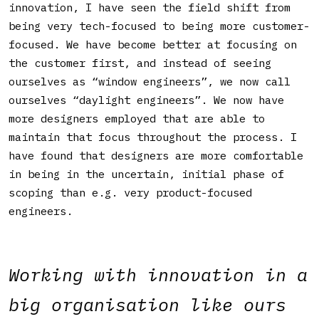
innovation, I have seen the field shift from
being very tech-focused to being more customer-
focused. We have become better at focusing on
the customer first, and instead of seeing
ourselves as “window engineers”, we now call
ourselves “daylight engineers”. We now have
more designers employed that are able to
maintain that focus throughout the process. I
have found that designers are more comfortable
in being in the uncertain, initial phase of
scoping than e.g. very product-focused
engineers.
Working with innovation in a
big organisation like ours