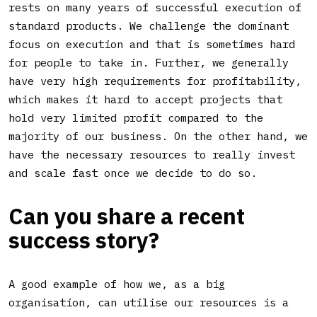
rests on many years of successful execution of
standard products. We challenge the dominant
focus on execution and that is sometimes hard
for people to take in. Further, we generally
have very high requirements for profitability,
which makes it hard to accept projects that
hold very limited profit compared to the
majority of our business. On the other hand, we
have the necessary resources to really invest
and scale fast once we decide to do so.
Can you share a recent
success story
?
A good example of how we, as a big
organisation, can utilise our resources is a