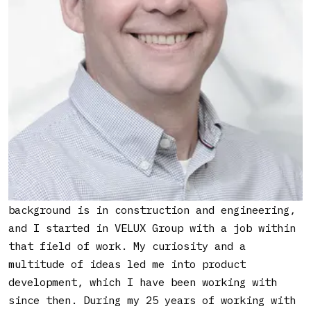
innovation in a big legacy company.
What led you into working
with innovation?
As with many things, it was by coincident. My
background is in construction and engineering,
and I started in VELUX Group with a job within
that field of work. My curiosity and a
multitude of ideas led me into product
development, which I have been working with
since then. During my 25 years of working with