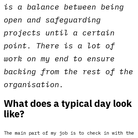
is a balance between being
open and safeguarding
projects until a certain
point. There is a lot of
work on my end to ensure
backing from the rest of the
organisation.
What does a typical day look
like?
The main part of my job is to check in with the