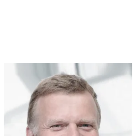
VELUX GROUP
Allan is the Director of Front-End
Innovation at VELUX Group. He has over
25 years of experience in working with