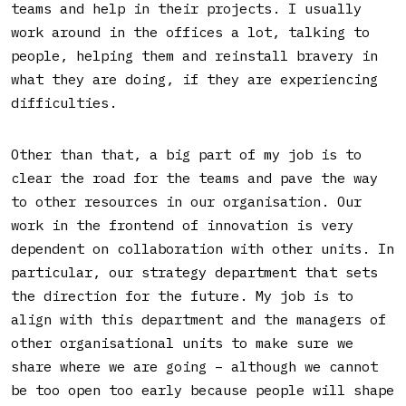
teams and help in their projects. I usually
work around in the offices a lot, talking to
people, helping them and reinstall bravery in
what they are doing, if they are experiencing
difficulties.
Other than that, a big part of my job is to
clear the road for the teams and pave the way
to other resources in our organisation. Our
work in the frontend of innovation is very
dependent on collaboration with other units. In
particular, our strategy department that sets
the direction for the future. My job is to
align with this department and the managers of
other organisational units to make sure we
share where we are going – although we cannot
be too open too early because people will shape