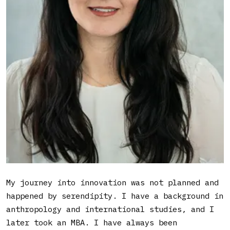
managed to run numerous campaigns and
impressive results in her role as Head
of Innovation Initiatives at a global
fin-tech company.
What led you into working
with innovation?
My journey into innovation was not planned and
happened by serendipity. I have a background in
anthropology and international studies, and I
later took an MBA. I have always been