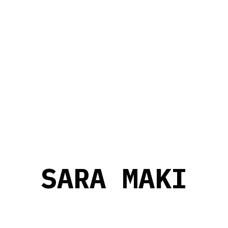
S
A
R
A
M
A
K
I