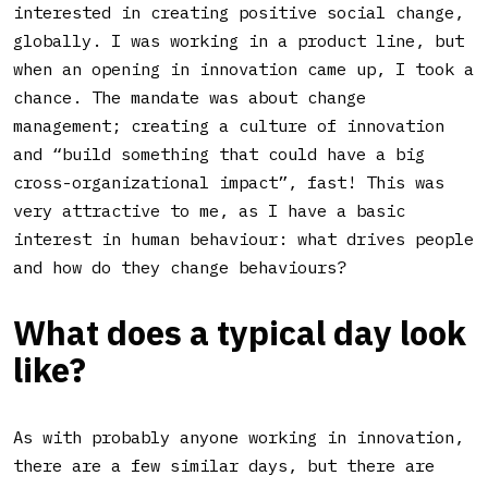
interested in creating positive social change,
globally. I was working in a product line, but
when an opening in innovation came up, I took a
chance. The mandate was about change
management; creating a culture of innovation
and “build something that could have a big
cross-organizational impact”, fast! This was
very attractive to me, as I have a basic
interest in human behaviour: what drives people
and how do they change behaviours?
What does a typical day look
like?
As with probably anyone working in innovation,
there are a few similar days, but there are