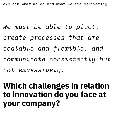
explain what we do and what we are delivering.
We must be able to pivot,
create processes that are
scalable and flexible, and
communicate consistently but
not excessively.
Which challenges in relation
to innovation do you face at
your company?