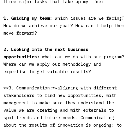
three major tasks that take up my time:
1. Guiding my team:
which issues are we facing?
How do we achieve our goal? How can I help them
move forward?
2. Looking into the next business
opportunities:
what can we do with our program?
Where can we apply our methodology and
expertise to get valuable results?
**3. Communication:**aligning with different
stakeholders to find new opportunities, with
management to make sure they understand the
value we are creating and with externals to
spot trends and future needs. Communicating
about the results of innovation is ongoing; to