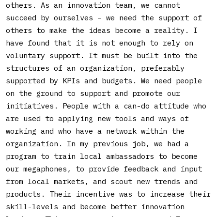
others. As an innovation team, we cannot
succeed by ourselves – we need the support of
others to make the ideas become a reality. I
have found that it is not enough to rely on
voluntary support. It must be built into the
structures of an organization, preferably
supported by KPIs and budgets. We need people
on the ground to support and promote our
initiatives. People with a can-do attitude who
are used to applying new tools and ways of
working and who have a network within the
organization. In my previous job, we had a
program to train local ambassadors to become
our megaphones, to provide feedback and input
from local markets, and scout new trends and
products. Their incentive was to increase their
skill-levels and become better innovation