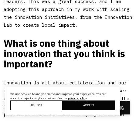
leaders. This was a great success, and I am
adopting this approach in my work with scaling
the innovation initiatives, from the Innovation
Lab to create local impact.
What is one thing about
innovation that you think is
important?
Innovation is all about collaboration and our
role was especially to facilitate and empower
We use cookies to analyse traffic and improve your experience. You can
others to imagine big and we would support the
accept or reject analytics cookies. See our
privacy policy
.
REJECT
ACCEPT
ideation to the execution process. I had a
BOOK A MEETING
powerhouse team that took the program to new
heights with their spirit and work ethic.