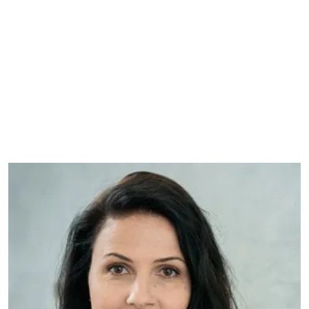
GLOBAL FIN-TECH COMPANY
With a high focus on her team and a
global ambassador network, Sara has