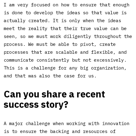
I am very focused on how to ensure that enough
is done to develop the ideas so that value is
actually created. It is only when the ideas
meet the reality that their true value can be
seen, so we must work diligently throughout the
process. We must be able to pivot, create
processes that are scalable and flexible, and
communicate consistently but not excessively.
This is a challenge for any big organization,
and that was also the case for us.
Can you share a recent
success story?
A major challenge when working with innovation
is to ensure the backing and resources of