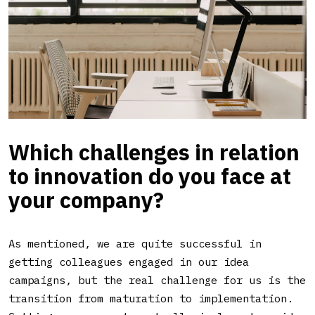
Which challenges in relation
to innovation do you face at
your company?
As mentioned, we are quite successful in
getting colleagues engaged in our idea
campaigns, but the real challenge for us is the
transition from maturation to implementation.