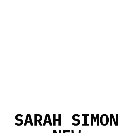
S
A
R
A
H
S
I
M
O
N