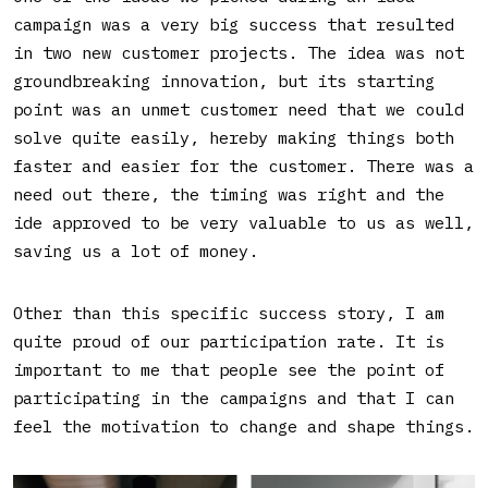
campaign was a very big success that resulted
in two new customer projects. The idea was not
groundbreaking innovation, but its starting
point was an unmet customer need that we could
solve quite easily, hereby making things both
faster and easier for the customer. There was a
need out there, the timing was right and the
ide approved to be very valuable to us as well,
saving us a lot of money.
Other than this specific success story, I am
quite proud of our participation rate. It is
important to me that people see the point of
participating in the campaigns and that I can
feel the motivation to change and shape things.