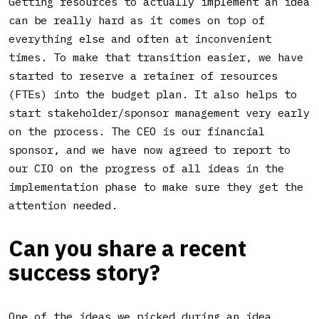
Getting resources to actually implement an idea
can be really hard as it comes on top of
everything else and often at inconvenient
times. To make that transition easier, we have
started to reserve a retainer of resources
(FTEs) into the budget plan. It also helps to
start stakeholder/sponsor management very early
on the process. The CEO is our financial
sponsor, and we have now agreed to report to
our CIO on the progress of all ideas in the
implementation phase to make sure they get the
attention needed.
Can you share a recent
success story?
One of the ideas we picked during an idea