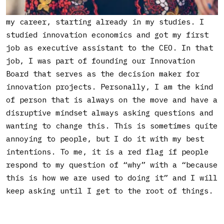
I got into working with innovation early on in
my career, starting already in my studies. I
studied innovation economics and got my first
job as executive assistant to the CEO. In that
job, I was part of founding our Innovation
Board that serves as the decision maker for
innovation projects. Personally, I am the kind
of person that is always on the move and have a
disruptive mindset always asking questions and
wanting to change this. This is sometimes quite
annoying to people, but I do it with my best
intentions. To me, it is a red flag if people
respond to my question of “why” with a “because
this is how we are used to doing it” and I will
keep asking until I get to the root of things.