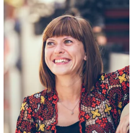
MSG LIFE
Sarah is Agile Transformation Lead at
MSG and is working on shifting a whole
organization to an agile mindset and
way of working.
What led you into working
with innovation?