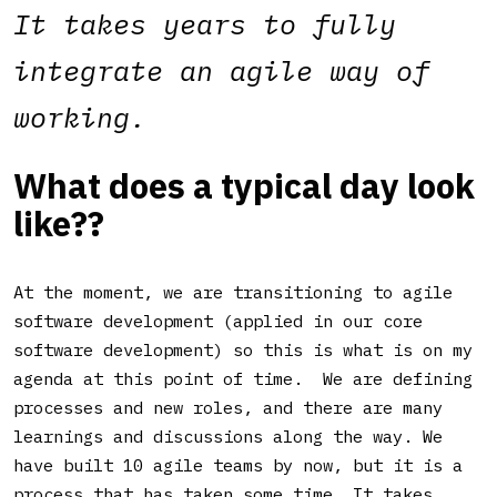
It takes years to fully
integrate an agile way of
working.
What does a typical day look
like?
?
At the moment, we are transitioning to agile
software development (applied in our core
software development) so this is what is on my
agenda at this point of time. We are defining
processes and new roles, and there are many
learnings and discussions along the way. We
have built 10 agile teams by now, but it is a
process that has taken some time. It takes