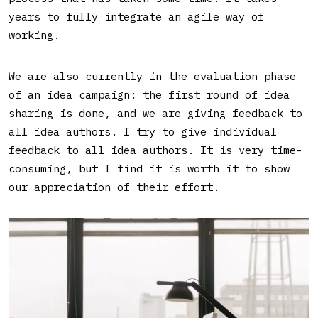
years to fully integrate an agile way of
working.
We are also currently in the evaluation phase
of an idea campaign: the first round of idea
sharing is done, and we are giving feedback to
all idea authors. I try to give individual
feedback to all idea authors. It is very time-
consuming, but I find it is worth it to show
our appreciation of their effort.