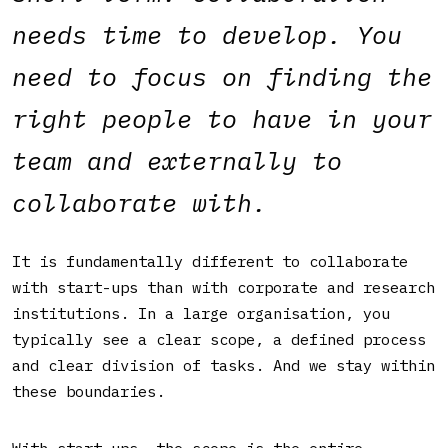
needs time to develop. You
need to focus on finding the
right people to have in your
team and externally to
collaborate with.
It is fundamentally different to collaborate
with start-ups than with corporate and research
institutions. In a large organisation, you
typically see a clear scope, a defined process
and clear division of tasks. And we stay within
these boundaries.
With start-ups, the scope is the entire