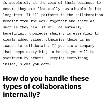
is absolutely at the core of their business to
ensure they are financially sustainable in the
long term. If all partners in the collaboration
benefit from the work together and share as
much as they can, it will be mutually
beneficial. Knowledge sharing is essential to
create added value, otherwise there is no
reason to collaborate. If you are a company
that keeps everything in house, you will be
overtaken by others – keeping everything
inside, slows you down.
How do you handle these
types of collaborations
internally?