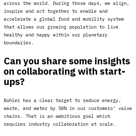
across the world. During those days, we align,
inspire and act together to enable and
accelerate a global food and mobility system
that allows our growing population to live
healthy and happy within our planetary
boundaries.
Can you share some insights
on collaborating with start-
ups?
Bühler has a clear target to reduce energy,
waste, and water by 50% in our customers’ value
chains. That is an ambitious goal which
requires industry collaboration at scale.