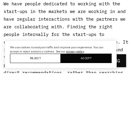
We have people dedicated to working with the
start-ups in the markets we are working in and
have regular interactions with the partners we
are collaborating with. Finding the right
people internally for the start-ups to
collaborate with is quite often a challenge. It
We use cookies to analyse traffic and improve your experience. You can
is much more about mindset than function, and
accept or reject analytics cookies. See our
privacy policy
.
that can be hard to assess. To find the right
REJECT
ACCEPT
BOOK A MEETING
people, we engage with our teams and rely on
direct recommendations, rather than searching
for specific competences on paper.
Where possible, we try to keep these
collaborations away from regular corporate
structures. This means that we do not set up
e.g., a regular project organisation, but try
to keep it flexible, agile, and open. Also, we