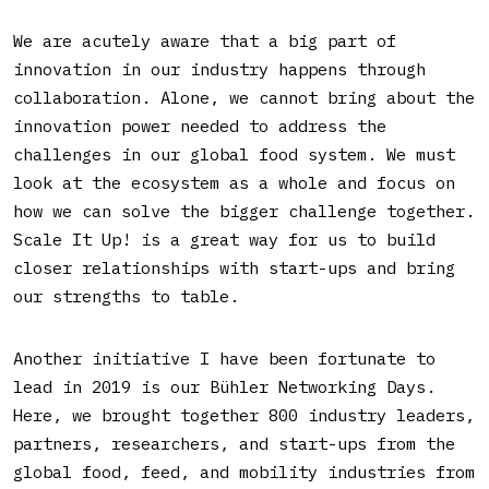
We are acutely aware that a big part of
innovation in our industry happens through
collaboration. Alone, we cannot bring about the
innovation power needed to address the
challenges in our global food system. We must
look at the ecosystem as a whole and focus on
how we can solve the bigger challenge together.
Scale It Up! is a great way for us to build
closer relationships with start-ups and bring
our strengths to table.
Another initiative I have been fortunate to
lead in 2019 is our Bühler Networking Days.
Here, we brought together 800 industry leaders,
partners, researchers, and start-ups from the
global food, feed, and mobility industries from