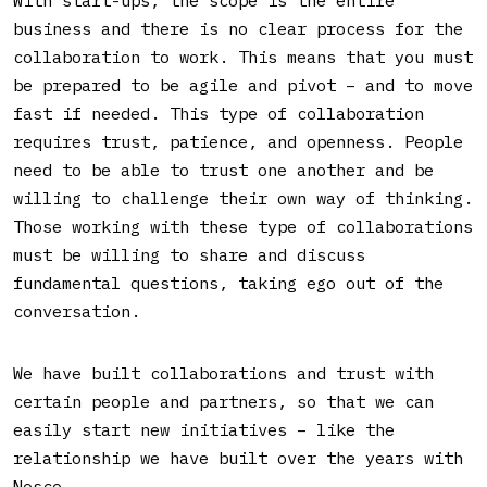
business and there is no clear process for the
collaboration to work. This means that you must
be prepared to be agile and pivot – and to move
fast if needed. This type of collaboration
requires trust, patience, and openness. People
need to be able to trust one another and be
willing to challenge their own way of thinking.
Those working with these type of collaborations
must be willing to share and discuss
fundamental questions, taking ego out of the
conversation.
We have built collaborations and trust with
certain people and partners, so that we can
easily start new initiatives – like the
relationship we have built over the years with
Nosco.