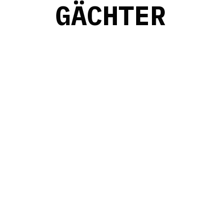
G
Ä
C
H
T
E
R