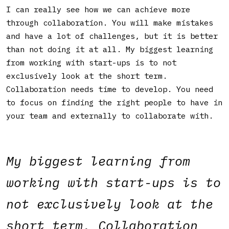
I can really see how we can achieve more
through collaboration. You will make mistakes
and have a lot of challenges, but it is better
than not doing it at all. My biggest learning
from working with start-ups is to not
exclusively look at the short term.
Collaboration needs time to develop. You need
to focus on finding the right people to have in
your team and externally to collaborate with.
My biggest learning from
working with start-ups is to
not exclusively look at the
short term. Collaboration