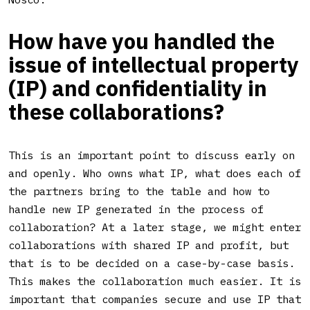
How have you handled the
issue of intellectual property
(IP) and confidentiality in
these collaborations?
This is an important point to discuss early on
and openly. Who owns what IP, what does each of
the partners bring to the table and how to
handle new IP generated in the process of
collaboration? At a later stage, we might enter
collaborations with shared IP and profit, but
that is to be decided on a case-by-case basis.
This makes the collaboration much easier. It is
important that companies secure and use IP that