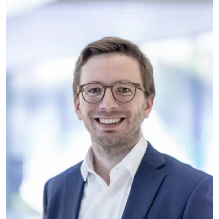
BÜHLER GROUP
As the director of the Food
Application Center of Bühler Group,
Yannick is responsible for
accelerating innovative solutions by
bringing together customers, partners
and research.