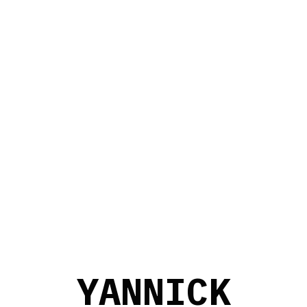
Y
A
N
N
I
C
K