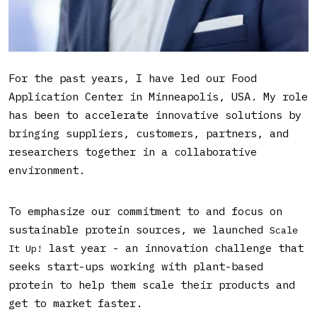
What is your role in Bühler
and what does it entail?
For the past years, I have led our Food
Application Center in Minneapolis, USA. My role
has been to accelerate innovative solutions by
bringing suppliers, customers, partners, and
researchers together in a collaborative
environment.
To emphasize our commitment to and focus on
sustainable protein sources, we launched
Scale
last year - an innovation challenge that
It Up!
seeks start-ups working with plant-based
protein to help them scale their products and
get to market faster.