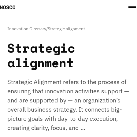
Innovation Glossary
/
Strategic alignment
Strategic
alignment
Strategic Alignment refers to the process of
ensuring that innovation activities support —
and are supported by — an organization’s
overall business strategy. It connects big-
picture goals with day-to-day execution,
creating clarity, focus, and …