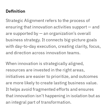
Definition
Strategic Alignment refers to the process of
ensuring that innovation activities support — and
are supported by — an organization’s overall
business strategy. It connects big-picture goals
with day-to-day execution, creating clarity, focus,
and direction across innovation teams.
When innovation is strategically aligned,
resources are invested in the right areas,
initiatives are easier to prioritize, and outcomes
are more likely to create lasting business value.
It helps avoid fragmented efforts and ensures
that innovation isn’t happening in isolation but as
an integral part of transformation.