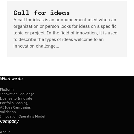
Call for ideas
A call for ideas is an announcement used when an
organization or person looks for ideas on a specific
topic or project. In the field of innovation, it is used
to describe the types of ideas welcome to an
innovation challenge…
What we do
Platform
Innovation Challenge
License to Innovate
Portfolio Shaping
AI Idea Campaigns
Validation
Innovation Operating Model
Company
About