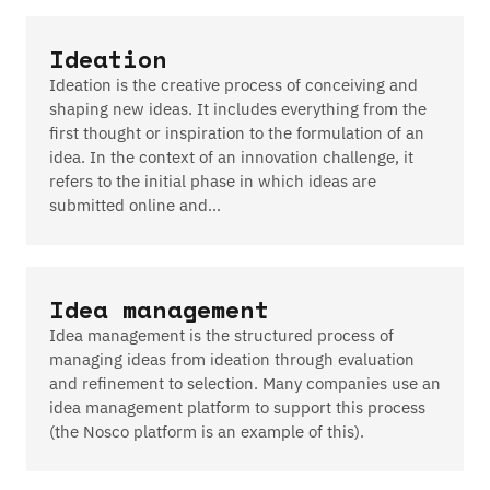
Ideation
Ideation is the creative process of conceiving and
shaping new ideas. It includes everything from the
first thought or inspiration to the formulation of an
idea. In the context of an innovation challenge, it
refers to the initial phase in which ideas are
submitted online and…
Idea management
Idea management is the structured process of
managing ideas from ideation through evaluation
and refinement to selection. Many companies use an
idea management platform to support this process
(the Nosco platform is an example of this).