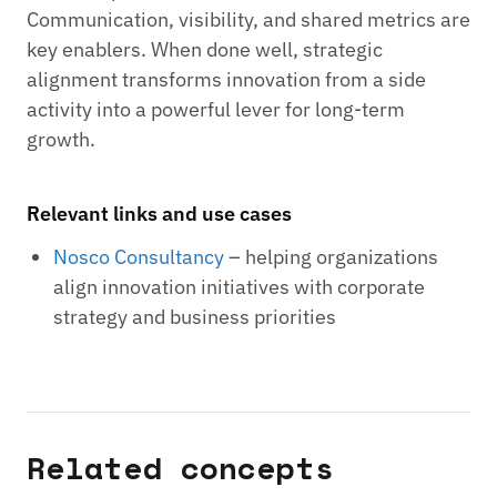
Communication, visibility, and shared metrics are
key enablers. When done well, strategic
alignment transforms innovation from a side
activity into a powerful lever for long-term
growth.
Relevant links and use cases
Nosco Consultancy
– helping organizations
align innovation initiatives with corporate
strategy and business priorities
Related concepts