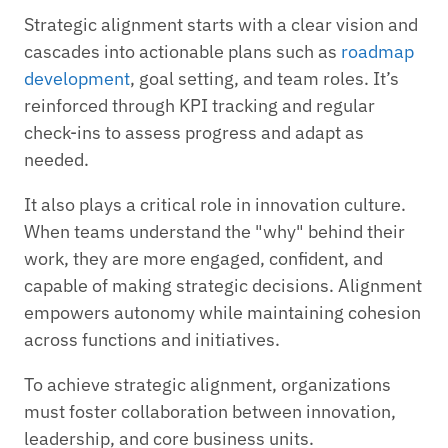
Strategic alignment starts with a clear vision and
cascades into actionable plans such as
roadmap
development
, goal setting, and team roles. It’s
reinforced through KPI tracking and regular
check-ins to assess progress and adapt as
needed.
It also plays a critical role in innovation culture.
When teams understand the "why" behind their
work, they are more engaged, confident, and
capable of making strategic decisions. Alignment
empowers autonomy while maintaining cohesion
across functions and initiatives.
To achieve strategic alignment, organizations
must foster collaboration between innovation,
leadership, and core business units.