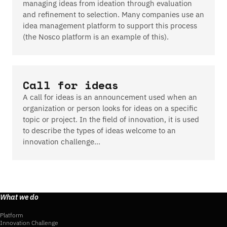
managing ideas from ideation through evaluation
and refinement to selection. Many companies use an
idea management platform to support this process
(the Nosco platform is an example of this).
Call for ideas
A call for ideas is an announcement used when an
organization or person looks for ideas on a specific
topic or project. In the field of innovation, it is used
to describe the types of ideas welcome to an
innovation challenge…
What we do
Platform
Innovation Challenge