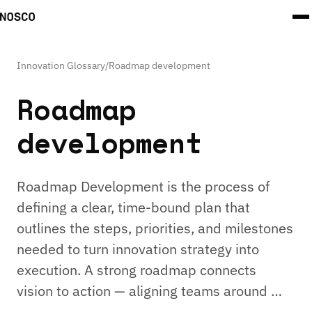
Innovation Glossary
/
Roadmap development
Roadmap
development
Roadmap Development is the process of
defining a clear, time-bound plan that
outlines the steps, priorities, and milestones
needed to turn innovation strategy into
execution. A strong roadmap connects
vision to action — aligning teams around …