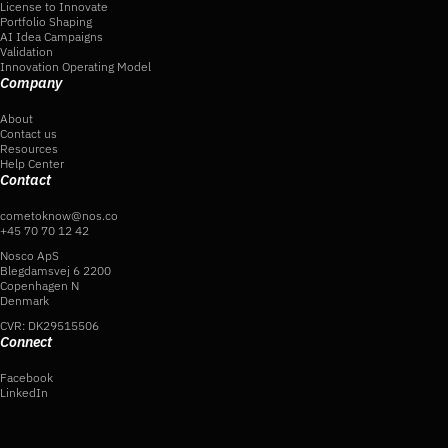
License to Innovate
Portfolio Shaping
AI Idea Campaigns
Validation
Innovation Operating Model
Company
About
Contact us
Resources
Help Center
Contact
cometoknow@nos.co
+45 70 70 12 42
Nosco ApS
Blegdamsvej 6 2200
Copenhagen N
Denmark
CVR: DK29515506
Connect
Facebook
LinkedIn