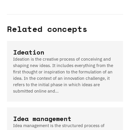
Related concepts
Ideation
Ideation is the creative process of conceiving and
shaping new ideas. It includes everything from the
first thought or inspiration to the formulation of an
idea. In the context of an innovation challenge, it
refers to the initial phase in which ideas are
submitted online and…
Idea management
Idea management is the structured process of