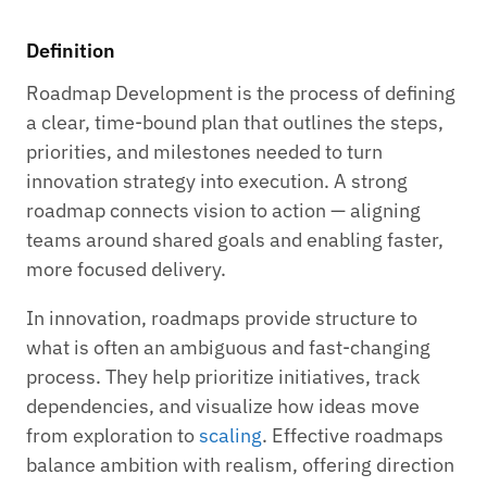
Definition
Roadmap Development is the process of defining
a clear, time-bound plan that outlines the steps,
priorities, and milestones needed to turn
innovation strategy into execution. A strong
roadmap connects vision to action — aligning
teams around shared goals and enabling faster,
more focused delivery.
In innovation, roadmaps provide structure to
what is often an ambiguous and fast-changing
process. They help prioritize initiatives, track
dependencies, and visualize how ideas move
from exploration to
scaling
. Effective roadmaps
balance ambition with realism, offering direction