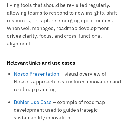
living tools that should be revisited regularly,
allowing teams to respond to new insights, shift
resources, or capture emerging opportunities.
When well managed, roadmap development
drives clarity, focus, and cross-functional
alignment.
Relevant links and use cases
Nosco Presentation
– visual overview of
Nosco’s approach to structured innovation and
roadmap planning
Bühler Use Case
– example of roadmap
development used to guide strategic
sustainability innovation