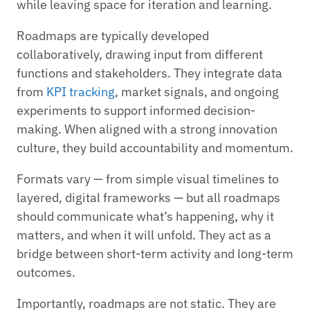
while leaving space for iteration and learning.
Roadmaps are typically developed
collaboratively, drawing input from different
functions and stakeholders. They integrate data
from
KPI tracking
, market signals, and ongoing
experiments to support informed decision-
making. When aligned with a strong innovation
culture, they build accountability and momentum.
Formats vary — from simple visual timelines to
layered, digital frameworks — but all roadmaps
should communicate what’s happening, why it
matters, and when it will unfold. They act as a
bridge between short-term activity and long-term
outcomes.
Importantly, roadmaps are not static. They are