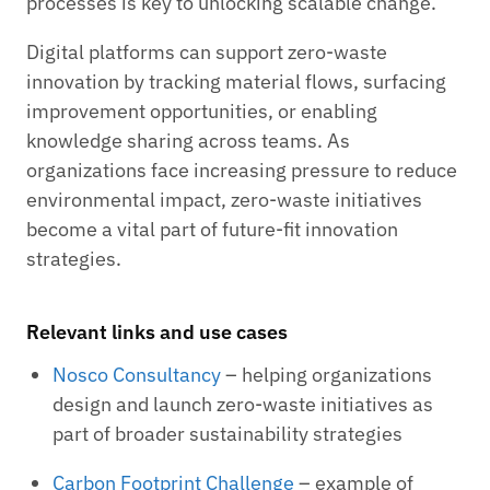
processes is key to unlocking scalable change.
Digital platforms can support zero-waste
innovation by tracking material flows, surfacing
improvement opportunities, or enabling
knowledge sharing across teams. As
organizations face increasing pressure to reduce
environmental impact, zero-waste initiatives
become a vital part of future-fit innovation
strategies.
Relevant links and use cases
Nosco Consultancy
– helping organizations
design and launch zero-waste initiatives as
part of broader sustainability strategies
Carbon Footprint Challenge
– example of