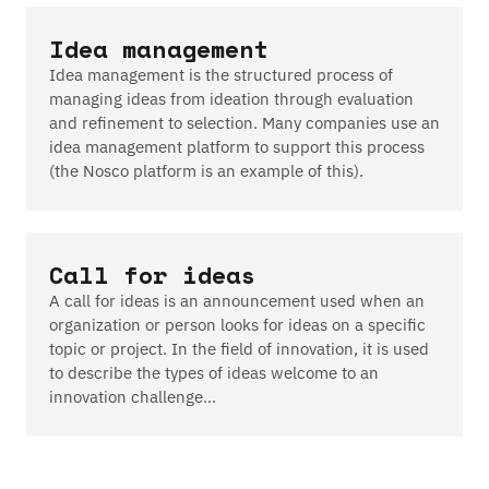
Idea management
Idea management is the structured process of
managing ideas from ideation through evaluation
and refinement to selection. Many companies use an
idea management platform to support this process
(the Nosco platform is an example of this).
Call for ideas
A call for ideas is an announcement used when an
organization or person looks for ideas on a specific
topic or project. In the field of innovation, it is used
to describe the types of ideas welcome to an
innovation challenge…