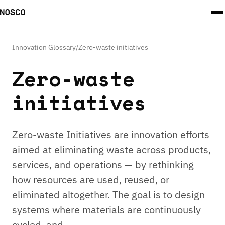
Innovation Glossary
/
Zero-waste initiatives
Zero-waste
initiatives
Zero-waste Initiatives are innovation efforts
aimed at eliminating waste across products,
services, and operations — by rethinking
how resources are used, reused, or
eliminated altogether. The goal is to design
systems where materials are continuously
cycled, and …