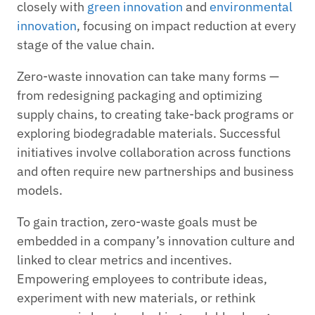
closely with
green innovation
and
environmental
innovation
, focusing on impact reduction at every
stage of the value chain.
Zero-waste innovation can take many forms —
from redesigning packaging and optimizing
supply chains, to creating take-back programs or
exploring biodegradable materials. Successful
initiatives involve collaboration across functions
and often require new partnerships and business
models.
To gain traction, zero-waste goals must be
embedded in a company’s innovation culture and
linked to clear metrics and incentives.
Empowering employees to contribute ideas,
experiment with new materials, or rethink