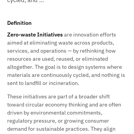
Definition
Zero-waste Initiatives
are innovation efforts
aimed at eliminating waste across products,
services, and operations — by rethinking how
resources are used, reused, or eliminated
altogether. The goal is to design systems where
materials are continuously cycled, and nothing is
sent to landfill or incineration.
These initiatives are part of a broader shift
toward circular economy thinking and are often
driven by environmental commitments,
regulatory pressure, or growing consumer
demand for sustainable practices. They align