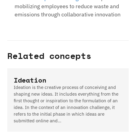
mobilizing employees to reduce waste and
emissions through collaborative innovation
Related concepts
Ideation
Ideation is the creative process of conceiving and
shaping new ideas. It includes everything from the
first thought or inspiration to the formulation of an
idea. In the context of an innovation challenge, it
refers to the initial phase in which ideas are
submitted online and…