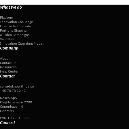
What we do
Platform
Innovation Challenge
License to Innovate
Portfolio Shaping
AI Idea Campaigns
Validation
Innovation Operating Model
Company
About
Contact us
Resources
Help Center
Contact
cometoknow@nos.co
+45 70 70 12 42
Nosco ApS
Blegdamsvej 6 2200
Copenhagen N
Denmark
CVR: DK29515506
Connect