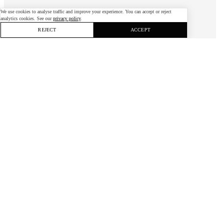
We use cookies to analyse traffic and improve your experience. You can accept or reject
analytics cookies. See our
privacy policy
.
REJECT
ACCEPT
Bühler, Covestro and Evonik
challenged students worldwide to cut industry’s
environmental impact — with ideas ranging
from coconut-waste board to off-grid
desalination.
Client
Carbon Footprint Challenge
Industry
Sustainability
Service
Open Innovation
Carbon Footprint Challenge
is a student innovation competition backed by a consortium
of industry leaders — Bühler, Covestro and Evonik (with Belimo and Danfoss in earlier
years) — all working to reduce the environmental impact of manufacturing and industrial
processes.
The Challenge
The consortium set out to channel young talent against climate change:
inviting students worldwide to propose ways to cut industry's footprint,
while giving sponsors direct access to fresh thinking, talent and new venture