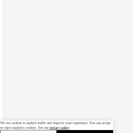
We use cookies to analyse traffic and improve your experience. You can accept
or reject analytics cookies. See our
privacy policy
.