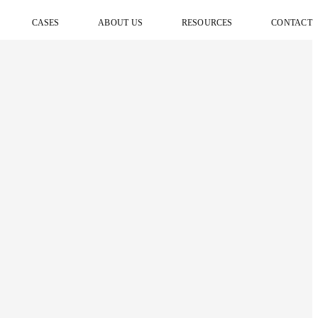
CASES
ABOUT US
RESOURCES
CONTACT