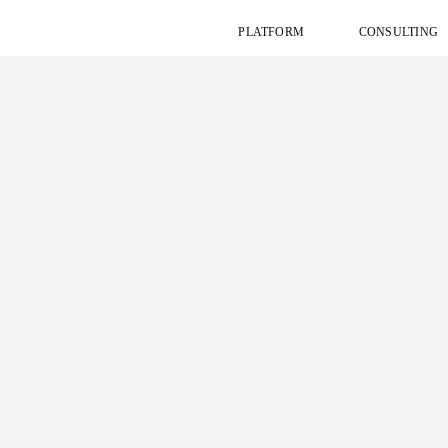
PLATFORM
CONSULTING