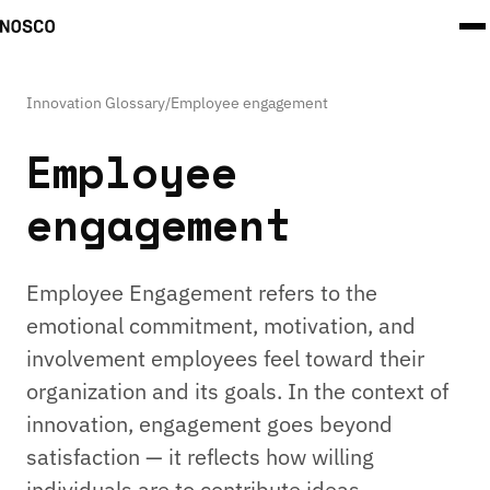
Innovation Glossary
/
Employee engagement
Employee
engagement
Employee Engagement refers to the
emotional commitment, motivation, and
involvement employees feel toward their
organization and its goals. In the context of
innovation, engagement goes beyond
satisfaction — it reflects how willing
individuals are to contribute ideas,