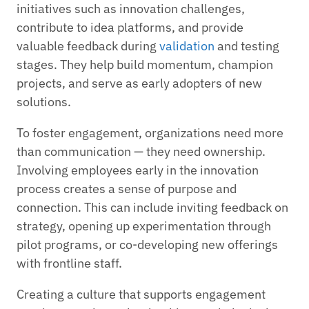
initiatives such as innovation challenges,
contribute to idea platforms, and provide
valuable feedback during
validation
and testing
stages. They help build momentum, champion
projects, and serve as early adopters of new
solutions.
To foster engagement, organizations need more
than communication — they need ownership.
Involving employees early in the innovation
process creates a sense of purpose and
connection. This can include inviting feedback on
strategy, opening up experimentation through
pilot programs, or co-developing new offerings
with frontline staff.
Creating a culture that supports engagement