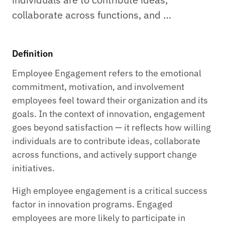
collaborate across functions, and …
Definition
Employee Engagement refers to the emotional
commitment, motivation, and involvement
employees feel toward their organization and its
goals. In the context of innovation, engagement
goes beyond satisfaction — it reflects how willing
individuals are to contribute ideas, collaborate
across functions, and actively support change
initiatives.
High employee engagement is a critical success
factor in innovation programs. Engaged
employees are more likely to participate in