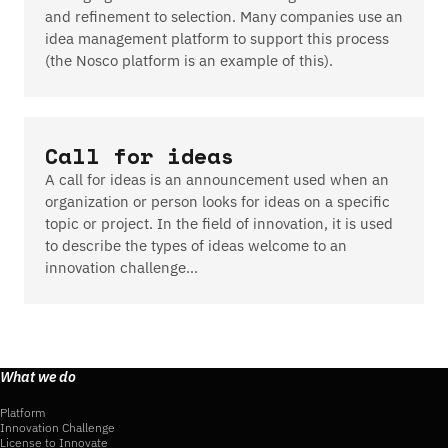
and refinement to selection. Many companies use an
idea management platform to support this process
(the Nosco platform is an example of this).
Call for ideas
A call for ideas is an announcement used when an
organization or person looks for ideas on a specific
topic or project. In the field of innovation, it is used
to describe the types of ideas welcome to an
innovation challenge…
What we do
Platform
Innovation Challenge
License to Innovate