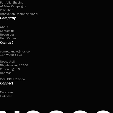
Portfolio Shaping
AI Idea Campaigns
Validation
Innovation Operating Model
Company
About
Contact us
Resources
Help Center
Contact
cometoknow@nos.co
+45 70 70 12 42
Nosco ApS
Blegdamsvej 6 2200
Copenhagen N
Denmark
CVR: DK29515506
Connect
Facebook
LinkedIn