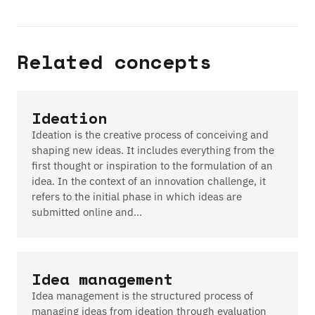
Related concepts
Ideation
Ideation is the creative process of conceiving and
shaping new ideas. It includes everything from the
first thought or inspiration to the formulation of an
idea. In the context of an innovation challenge, it
refers to the initial phase in which ideas are
submitted online and…
Idea management
Idea management is the structured process of
managing ideas from ideation through evaluation