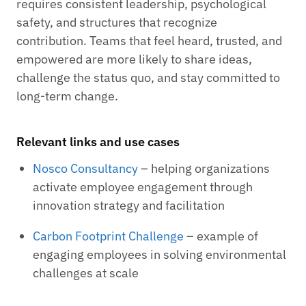
requires consistent leadership, psychological
safety, and structures that recognize
contribution. Teams that feel heard, trusted, and
empowered are more likely to share ideas,
challenge the status quo, and stay committed to
long-term change.
Relevant links and use cases
Nosco Consultancy
– helping organizations
activate employee engagement through
innovation strategy and facilitation
Carbon Footprint Challenge
– example of
engaging employees in solving environmental
challenges at scale