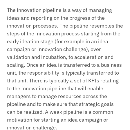
The innovation pipeline is a way of managing
ideas and reporting on the progress of the
innovation processes. The pipeline resembles the
steps of the innovation process starting from the
early ideation stage (for example in an idea
campaign or innovation challenge), over
validation and incubation, to acceleration and
scaling. Once an idea is transferred to a business
unit, the responsibility is typically transferred to
that unit. There is typically a set of KPIs relating
to the innovation pipeline that will enable
managers to manage resources across the
pipeline and to make sure that strategic goals
can be realized. A weak pipeline is a common
motivation for starting an idea campaign or
innovation challenge.