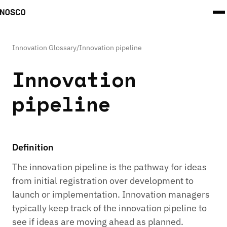
Innovation Glossary
/
Innovation pipeline
Innovation
pipeline
Definition
The innovation pipeline is the pathway for ideas
from initial registration over development to
launch or implementation. Innovation managers
typically keep track of the innovation pipeline to
see if ideas are moving ahead as planned.