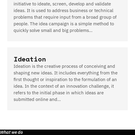
initiative to ideate, screen, develop and validate
ideas. It is used to address business or technical
problems that require input from a broad group of
people. The idea campaign is a simple method to
quickly solve small and big problems…
Ideation
Ideation is the creative process of conceiving and
shaping new ideas. It includes everything from the
first thought or inspiration to the formulation of an
idea. In the context of an innovation challenge, it
refers to the initial phase in which ideas are
submitted online and…
What we do