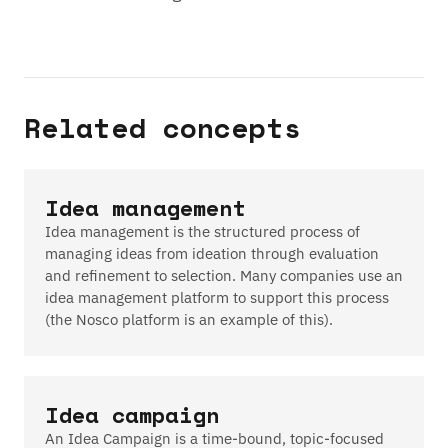
Related concepts
Idea management
Idea management is the structured process of
managing ideas from ideation through evaluation
and refinement to selection. Many companies use an
idea management platform to support this process
(the Nosco platform is an example of this).
Idea campaign
An Idea Campaign is a time-bound, topic-focused