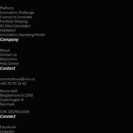
Platform
Innovation Challenge
License to Innovate
Portfolio Shaping
AI Idea Campaigns
Validation
Innovation Operating Model
Company
About
Contact us
Resources
Help Center
Contact
cometoknow@nos.co
+45 70 70 12 42
Nosco ApS
Blegdamsvej 6 2200
Copenhagen N
Denmark
CVR: DK29515506
Connect
Facebook
LinkedIn