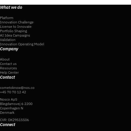
What we do
Platform
Innovation Challenge
License to Innovate
Portfolio Shaping
AI Idea Campaigns
Validation
Innovation Operating Model
Company
About
Contact us
Resources
Help Center
Contact
cometoknow@nos.co
+45 70 70 12 42
Nosco ApS
Blegdamsvej 6 2200
Copenhagen N
Denmark
CVR: DK29515506
Connect