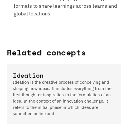
formats to share learnings across teams and
global locations
Related concepts
Ideation
Ideation is the creative process of conceiving and
shaping new ideas. It includes everything from the
first thought or inspiration to the formulation of an
idea. In the context of an innovation challenge, it
refers to the initial phase in which ideas are
submitted online and…