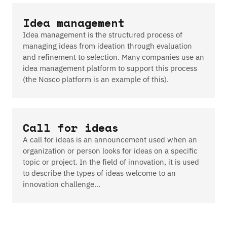
Idea management
Idea management is the structured process of
managing ideas from ideation through evaluation
and refinement to selection. Many companies use an
idea management platform to support this process
(the Nosco platform is an example of this).
Call for ideas
A call for ideas is an announcement used when an
organization or person looks for ideas on a specific
topic or project. In the field of innovation, it is used
to describe the types of ideas welcome to an
innovation challenge…