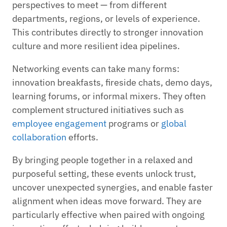
perspectives to meet — from different
departments, regions, or levels of experience.
This contributes directly to stronger innovation
culture and more resilient idea pipelines.
Networking events can take many forms:
innovation breakfasts, fireside chats, demo days,
learning forums, or informal mixers. They often
complement structured initiatives such as
employee engagement
programs or
global
collaboration
efforts.
By bringing people together in a relaxed and
purposeful setting, these events unlock trust,
uncover unexpected synergies, and enable faster
alignment when ideas move forward. They are
particularly effective when paired with ongoing