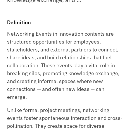
Definition
Networking Events in innovation contexts are
structured opportunities for employees,
stakeholders, and external partners to connect,
share ideas, and build relationships that fuel
collaboration. These events play a vital role in
breaking silos, promoting knowledge exchange,
and creating informal spaces where new
connections — and often new ideas — can
emerge.
Unlike formal project meetings, networking
events foster spontaneous interaction and cross-
pollination. They create space for diverse