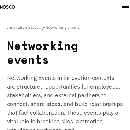
Innovation Glossary
/
Networking events
Networking
events
Networking Events in innovation contexts
are structured opportunities for employees,
stakeholders, and external partners to
connect, share ideas, and build relationships
that fuel collaboration. These events play a
vital role in breaking silos, promoting
knowledge exchange, and …