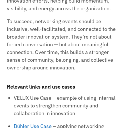
innovation efforts, helping build momentum,
visibility, and energy across the organization.
To succeed, networking events should be
inclusive, well-facilitated, and connected to the
broader innovation system. They’re not about
forced conversation — but about meaningful
connection. Over time, this builds a stronger
sense of community, belonging, and collective
ownership around innovation.
Relevant links and use cases
VELUX Use Case – example of using internal
events to strengthen community and
collaboration in innovation
Bühler Use Case
– applying networking