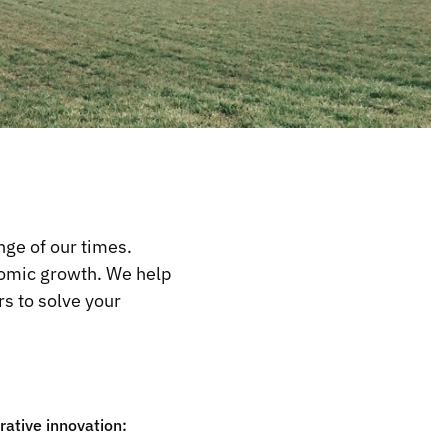
nge of our times.
onomic growth. We help
s to solve your
ative innovation: