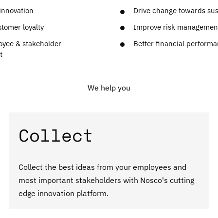
innovation
Drive change towards sust
tomer loyalty
Improve risk managemen
oyee & stakeholder
Better financial perform
t
We help you
Collect
Collect the best ideas from your employees and
most important stakeholders with Nosco's cutting
edge innovation platform.