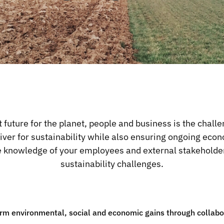
t future for the planet, people and business is the challe
river for sustainability while also ensuring ongoing ec
he knowledge of your employees and external stakeholder
sustainability challenges.
rm environmental, social and economic gains through collabor