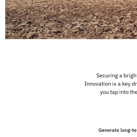
Securing a brigh
Innovation is a key d
you tap into t
Generate long-te