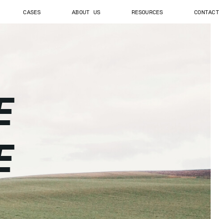
CASES
ABOUT US
RESOURCES
CONTACT
E
E