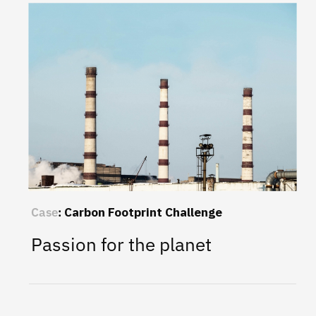
Case
:
Carbon Footprint Challenge
Passion for the planet