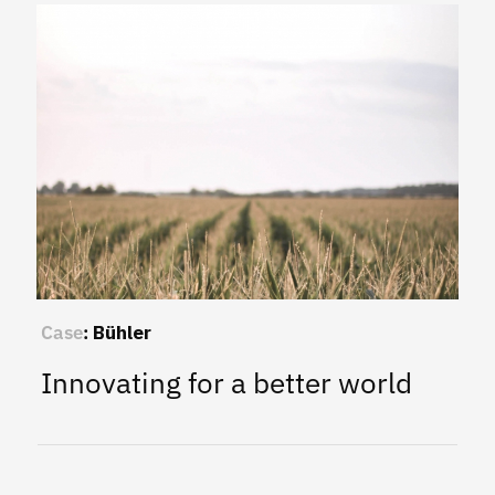
Case
:
Bühler
Innovating for a better world