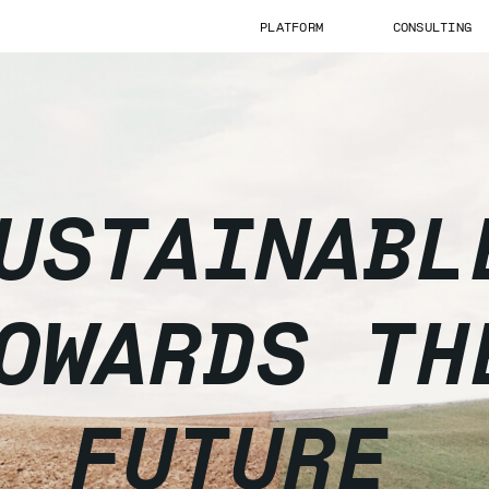
PLATFORM
CONSULTING
USTAINABL
OWARDS TH
FUTURE