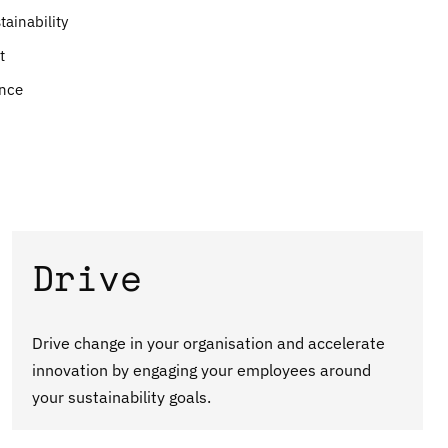
ainability
t
ance
Drive
Drive change in your organisation and accelerate
innovation by engaging your employees around
your sustainability goals.