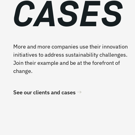
CASES
More and more companies use their innovation
initiatives to address sustainability challenges.
Join their example and be at the forefront of
change.
See our clients and cases