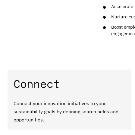
Accelerate 
Nurture cus
Boost empl
engagemen
Connect
Connect your innovation initiatives to your
sustainability goals by defining search fields and
opportunities.