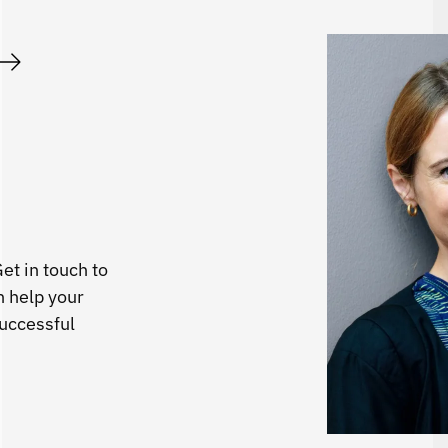
et in touch to
 help your
successful