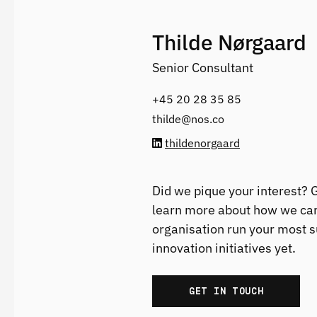
Thilde Nørgaard
Senior Consultant
+45 20 28 35 85‬
thilde@nos.co
thildenorgaard
Did we pique your interest? G
learn more about how we can
organisation run your most 
innovation initiatives yet.
GET IN TOUCH