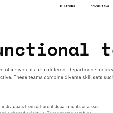
PLATFORM
CONSULTING
unctional t
 of individuals from different departments or are
jective. These teams combine diverse skill sets 
individuals from different departments or areas