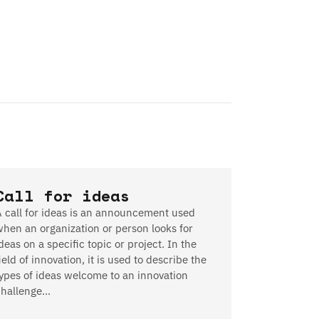
Call for ideas
A call for ideas is an announcement used
when an organization or person looks for
deas on a specific topic or project. In the
ield of innovation, it is used to describe the
types of ideas welcome to an innovation
challenge…