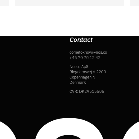
Contact
cometoknow@nos.co
+45 70 70 12 42
Nosco ApS
Blegdamsvej 6 2200
Copenhagen N
Denmark
CVR: DK29515506