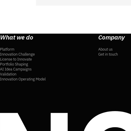
What we do
Company
Platform
About us
Innovation Challenge
Get in touch
License to Innovate
Portfolio Shaping
AI Idea Campaigns
Validation
Innovation Operating Model