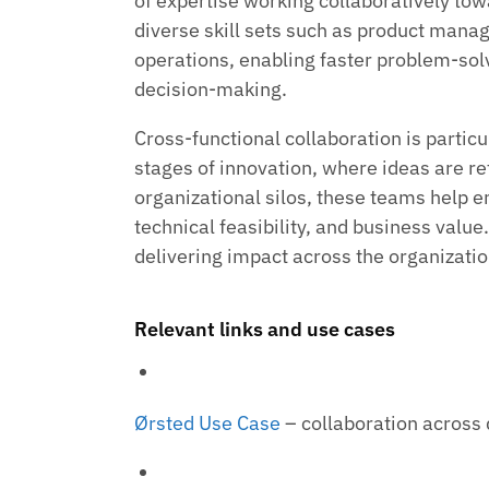
of expertise working collaboratively to
diverse skill sets such as product mana
operations, enabling faster problem-so
decision-making.
Cross-functional collaboration is particu
stages of innovation, where ideas are re
organizational silos, these teams help
technical feasibility, and business value.
delivering impact across the organizatio
Relevant links and use cases
Ørsted Use Case
– collaboration across 