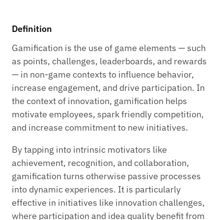
Definition
Gamification is the use of game elements — such
as points, challenges, leaderboards, and rewards
— in non-game contexts to influence behavior,
increase engagement, and drive participation. In
the context of innovation, gamification helps
motivate employees, spark friendly competition,
and increase commitment to new initiatives.
By tapping into intrinsic motivators like
achievement, recognition, and collaboration,
gamification turns otherwise passive processes
into dynamic experiences. It is particularly
effective in initiatives like innovation challenges,
where participation and idea quality benefit from