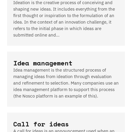
Ideation is the creative process of conceiving and
shaping new ideas. It includes everything from the
first thought or inspiration to the formulation of an
idea. In the context of an innovation challenge, it
refers to the initial phase in which ideas are
submitted online and…
Idea management
Idea management is the structured process of
managing ideas from ideation through evaluation
and refinement to selection. Many companies use an
idea management platform to support this process
(the Nosco platform is an example of this).
Call for ideas
A call for ideas is an announcement used when an