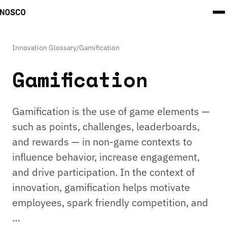
Innovation Glossary
/
Gamification
Gamification
Gamification is the use of game elements —
such as points, challenges, leaderboards,
and rewards — in non-game contexts to
influence behavior, increase engagement,
and drive participation. In the context of
innovation, gamification helps motivate
employees, spark friendly competition, and
…