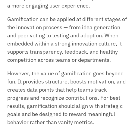
a more engaging user experience.
Gamification can be applied at different stages of
the innovation process — from idea generation
and peer voting to testing and adoption. When
embedded within a strong innovation culture, it
supports transparency, feedback, and healthy
competition across teams or departments.
However, the value of gamification goes beyond
fun. It provides structure, boosts motivation, and
creates data points that help teams track
progress and recognize contributions. For best
results, gamification should align with strategic
goals and be designed to reward meaningful
behavior rather than vanity metrics.