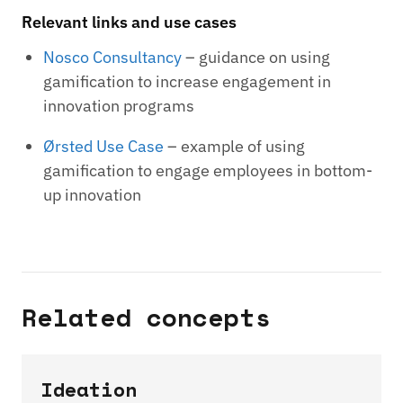
Relevant links and use cases
Nosco Consultancy
– guidance on using
gamification to increase engagement in
innovation programs
Ørsted Use Case
– example of using
gamification to engage employees in bottom-
up innovation
Related concepts
Ideation