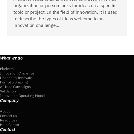
organization or person looks for ideas on a specific
topic or project. In the field of innovation, it is used
to describe the types of ideas welcome to an
innovation challenge…
What we do
Platform
Innovation Challenge
License to Innovate
Portfolio Shaping
AI Idea Campaigns
Validation
Innovation Operating Model
Company
About
Contact us
Resources
Help Center
Contact