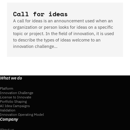
Call for ideas
A call for ideas is an announcement used when an
organization or person looks for ideas on a specific
topic or project. In the field of innovation, it is used
to describe the types of ideas welcome to an
innovation challenge…
What we do
Platform
Innovation Challenge
License to Innovate
Portfolio Shaping
AI Idea Campaigns
Validation
Innovation Operating Model
Company
About us