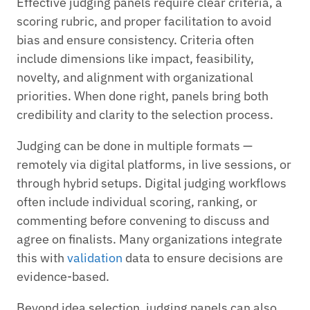
Effective judging panels require clear criteria, a
scoring rubric, and proper facilitation to avoid
bias and ensure consistency. Criteria often
include dimensions like impact, feasibility,
novelty, and alignment with organizational
priorities. When done right, panels bring both
credibility and clarity to the selection process.
Judging can be done in multiple formats —
remotely via digital platforms, in live sessions, or
through hybrid setups. Digital judging workflows
often include individual scoring, ranking, or
commenting before convening to discuss and
agree on finalists. Many organizations integrate
this with
validation
data to ensure decisions are
evidence-based.
Beyond idea selection, judging panels can also