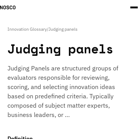
Innovation Glossary
/
Judging panels
Judging panels
Judging Panels are structured groups of
evaluators responsible for reviewing,
scoring, and selecting innovation ideas
based on predefined criteria. Typically
composed of subject matter experts,
business leaders, or …
Definition