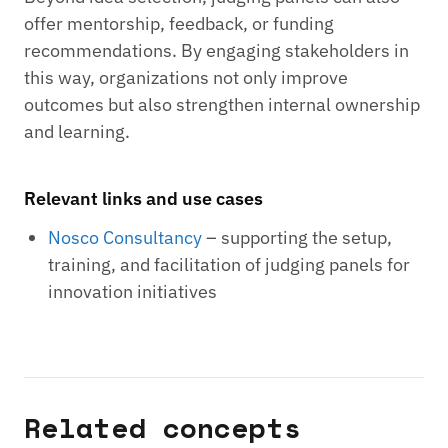
offer mentorship, feedback, or funding
recommendations. By engaging stakeholders in
this way, organizations not only improve
outcomes but also strengthen internal ownership
and learning.
Relevant links and use cases
Nosco Consultancy
– supporting the setup,
training, and facilitation of judging panels for
innovation initiatives
Related concepts