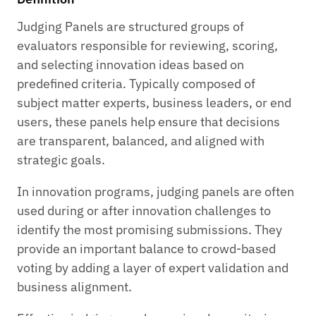
Judging Panels are structured groups of
evaluators responsible for reviewing, scoring,
and selecting innovation ideas based on
predefined criteria. Typically composed of
subject matter experts, business leaders, or end
users, these panels help ensure that decisions
are transparent, balanced, and aligned with
strategic goals.
In innovation programs, judging panels are often
used during or after innovation challenges to
identify the most promising submissions. They
provide an important balance to crowd-based
voting by adding a layer of expert validation and
business alignment.