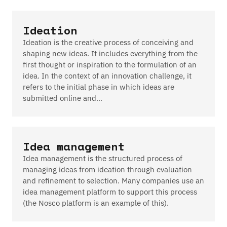
Ideation
Ideation is the creative process of conceiving and
shaping new ideas. It includes everything from the
first thought or inspiration to the formulation of an
idea. In the context of an innovation challenge, it
refers to the initial phase in which ideas are
submitted online and…
Idea management
Idea management is the structured process of
managing ideas from ideation through evaluation
and refinement to selection. Many companies use an
idea management platform to support this process
(the Nosco platform is an example of this).