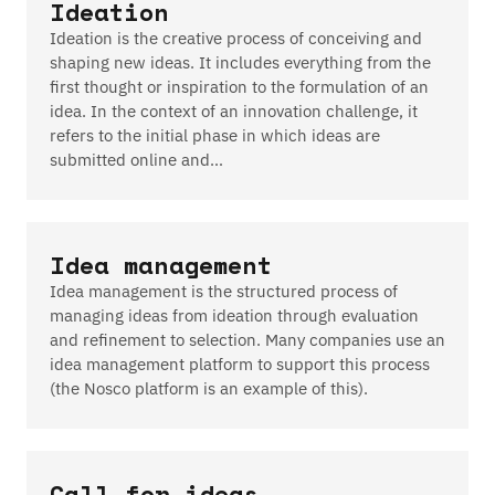
Ideation
Ideation is the creative process of conceiving and
shaping new ideas. It includes everything from the
first thought or inspiration to the formulation of an
idea. In the context of an innovation challenge, it
refers to the initial phase in which ideas are
submitted online and…
Idea management
Idea management is the structured process of
managing ideas from ideation through evaluation
and refinement to selection. Many companies use an
idea management platform to support this process
(the Nosco platform is an example of this).
Call for ideas