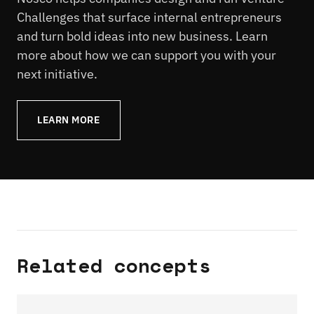
Challenges that surface internal entrepreneurs
and turn bold ideas into new business. Learn
more about how we can support you with your
next initiative.
LEARN MORE
Related concepts