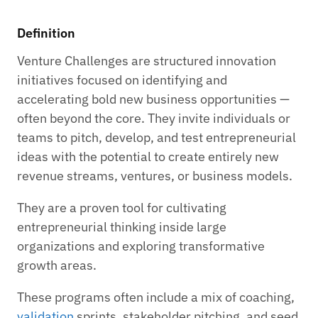
Definition
Venture Challenges are structured innovation
initiatives focused on identifying and
accelerating bold new business opportunities —
often beyond the core. They invite individuals or
teams to pitch, develop, and test entrepreneurial
ideas with the potential to create entirely new
revenue streams, ventures, or business models.
They are a proven tool for cultivating
entrepreneurial thinking inside large
organizations and exploring transformative
growth areas.
These programs often include a mix of coaching,
validation
sprints, stakeholder pitching, and seed