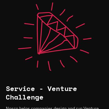
Service - Venture
Challenge
Nosco helps companies design and run Venture