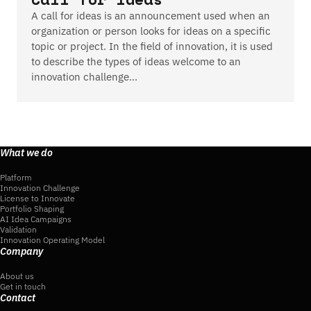
A call for ideas is an announcement used when an
organization or person looks for ideas on a specific
topic or project. In the field of innovation, it is used
to describe the types of ideas welcome to an
innovation challenge…
What we do
Platform
Innovation Challenge
License to Innovate
Portfolio Shaping
AI Idea Campaigns
Validation
Innovation Operating Model
Company
About us
Get in touch
Contact