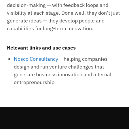
decision-making — with feedback loops and
visibility at each stage. Done well, they don’t just
generate ideas — they develop people and
capabilities for long-term innovation.
Relevant links and use cases
Nosco Consultancy
– helping companies
design and run venture challenges that
generate business innovation and internal
entrepreneurship