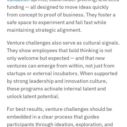
funding — all designed to move ideas quickly
from concept to proof of business. They foster a
safe space to experiment and fail fast while
maintaining strategic alignment.
Venture challenges also serve as cultural signals.
They show employees that bold thinking is not
only welcome but expected — and that new
ventures can emerge from within, not just from
startups or external incubators. When supported
by strong leadership and innovation culture,
these programs activate internal talent and
unlock latent potential.
For best results, venture challenges should be
embedded in a clear process that guides
participants through ideation, exploration, and