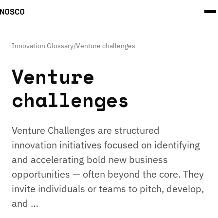
Innovation Glossary
/
Venture challenges
Venture
challenges
Venture Challenges are structured
innovation initiatives focused on identifying
and accelerating bold new business
opportunities — often beyond the core. They
invite individuals or teams to pitch, develop,
and …