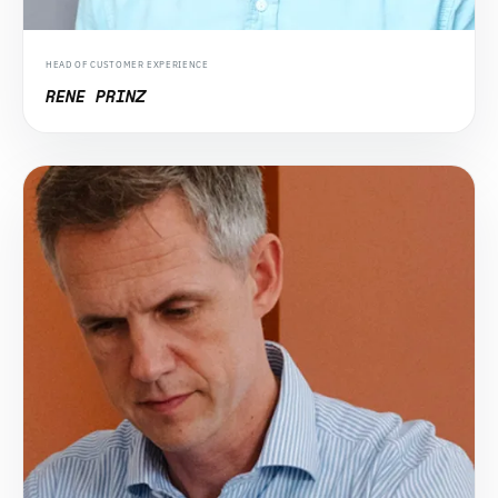
HEAD OF CUSTOMER EXPERIENCE
RENE PRINZ