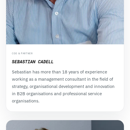
COO & PARTNER
SEBASTIAN CADELL
Sebastian has more than 18 years of experience
working as a management consultant in the field of
strategy, organisational development and innovation
in B2B organisations and professional service
organisations.