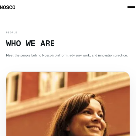
PEOPLE
WHO WE ARE
Meet the people behind Nosco’s platform, advisory work, and innovation practice.