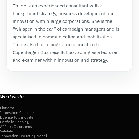
Thilde is an experienced consultant with a
background strategy, business development and
innovation within large corporations. She is the
“whisper in the ear” of campaign managers and is
specialised in communication and mobilisation.
Thilde also has a long-term connection to
Copenhagen Business School, acting as a lecturer
and examiner within innovation and strategy.
What we do
Platform
Innovation Challenge
License to Innovate
Portfolio Shaping
AI Idea Campaigns
Validation
Innovation Operating Model