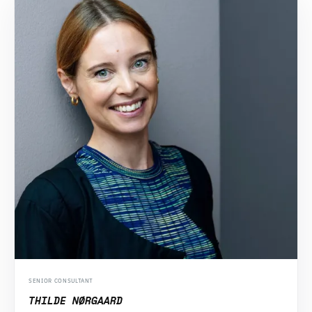
SENIOR CONSULTANT
THILDE NØRGAARD