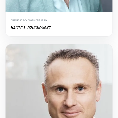
BUSINESS DEVELOPMENT LEAD
MACIEJ RZUCHOWSKI