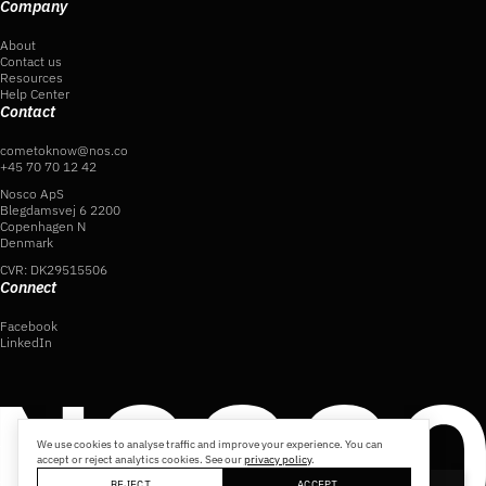
Company
About
Contact us
Resources
Help Center
Contact
cometoknow@nos.co
+45 70 70 12 42
Nosco ApS
Blegdamsvej 6 2200
Copenhagen N
Denmark
CVR: DK29515506
Connect
Facebook
LinkedIn
We use cookies to analyse traffic and improve your experience. You can
accept or reject analytics cookies. See our
privacy policy
.
REJECT
ACCEPT