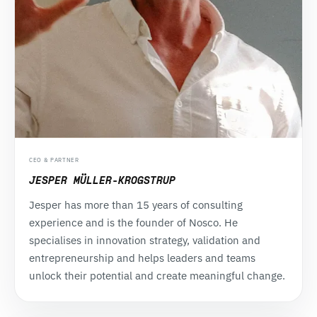
CEO & PARTNER
JESPER MÜLLER-KROGSTRUP
Jesper has more than 15 years of consulting
experience and is the founder of Nosco. He
specialises in innovation strategy, validation and
entrepreneurship and helps leaders and teams
unlock their potential and create meaningful change.