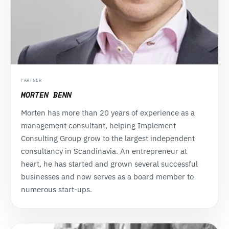
PARTNER
MORTEN BENN
Morten has more than 20 years of experience as a
management consultant, helping Implement
Consulting Group grow to the largest independent
consultancy in Scandinavia. An entrepreneur at
heart, he has started and grown several successful
businesses and now serves as a board member to
numerous start-ups.