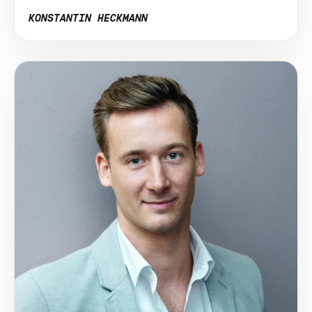
KONSTANTIN HECKMANN