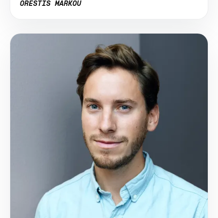
ORESTIS MARKOU