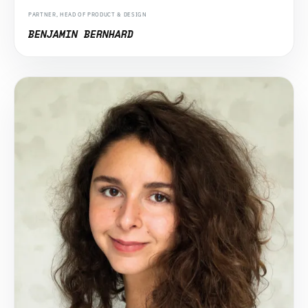
PARTNER, HEAD OF PRODUCT & DESIGN
BENJAMIN BERNHARD