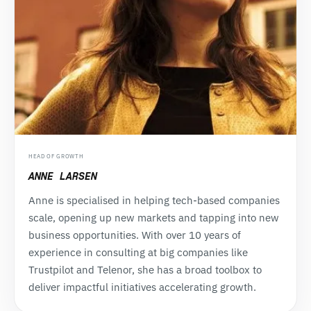
HEAD OF GROWTH
ANNE LARSEN
Anne is specialised in helping tech-based companies
scale, opening up new markets and tapping into new
business opportunities. With over 10 years of
experience in consulting at big companies like
Trustpilot and Telenor, she has a broad toolbox to
deliver impactful initiatives accelerating growth.