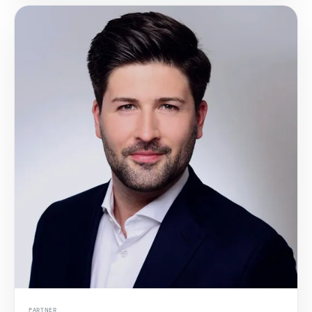
PARTNER