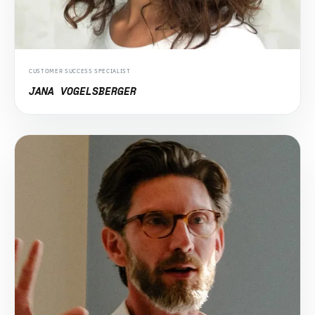
CUSTOMER SUCCESS SPECIALIST
JANA VOGELSBERGER