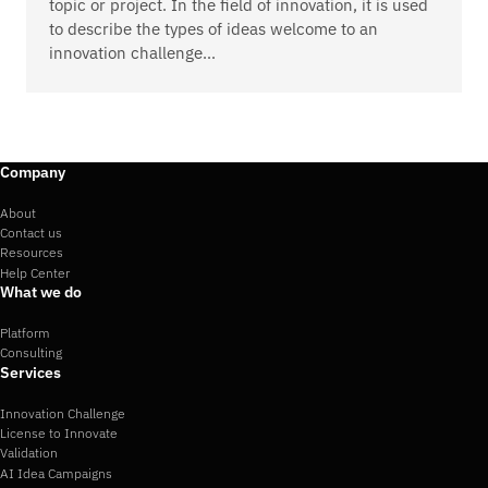
topic or project. In the field of innovation, it is used
to describe the types of ideas welcome to an
innovation challenge…
Company
About
Contact us
Resources
Help Center
What we do
Platform
Consulting
Services
Innovation Challenge
License to Innovate
Validation
AI Idea Campaigns