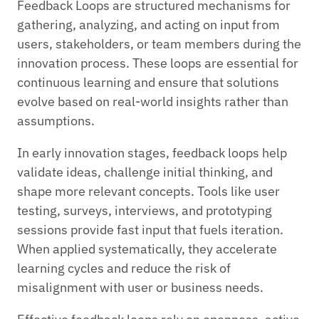
Feedback Loops are structured mechanisms for
gathering, analyzing, and acting on input from
users, stakeholders, or team members during the
innovation process. These loops are essential for
continuous learning and ensure that solutions
evolve based on real-world insights rather than
assumptions.
In early innovation stages, feedback loops help
validate ideas, challenge initial thinking, and
shape more relevant concepts. Tools like user
testing, surveys, interviews, and prototyping
sessions provide fast input that fuels iteration.
When applied systematically, they accelerate
learning cycles and reduce the risk of
misalignment with user or business needs.