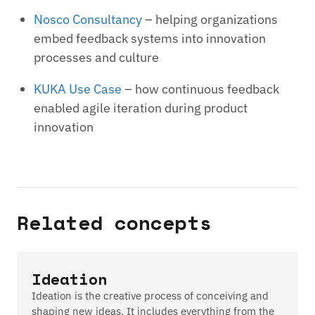
Nosco Consultancy
– helping organizations
embed feedback systems into innovation
processes and culture
KUKA Use Case
– how continuous feedback
enabled agile iteration during product
innovation
Related concepts
Ideation
Ideation is the creative process of conceiving and
shaping new ideas. It includes everything from the