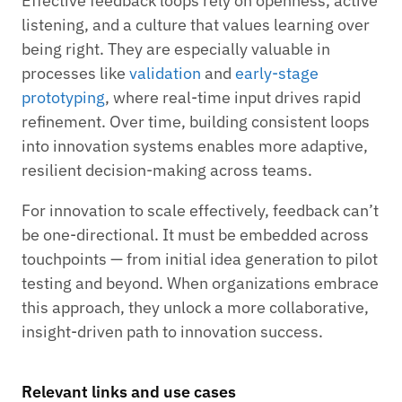
Effective feedback loops rely on openness, active
listening, and a culture that values learning over
being right. They are especially valuable in
processes like
validation
and
early-stage
prototyping
, where real-time input drives rapid
refinement. Over time, building consistent loops
into innovation systems enables more adaptive,
resilient decision-making across teams.
For innovation to scale effectively, feedback can’t
be one-directional. It must be embedded across
touchpoints — from initial idea generation to pilot
testing and beyond. When organizations embrace
this approach, they unlock a more collaborative,
insight-driven path to innovation success.
Relevant links and use cases