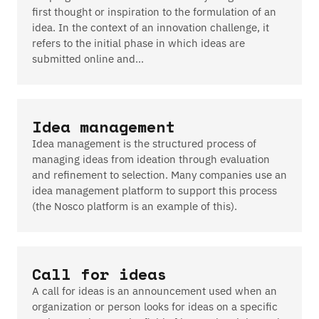
first thought or inspiration to the formulation of an
idea. In the context of an innovation challenge, it
refers to the initial phase in which ideas are
submitted online and…
Idea management
Idea management is the structured process of
managing ideas from ideation through evaluation
and refinement to selection. Many companies use an
idea management platform to support this process
(the Nosco platform is an example of this).
Call for ideas
A call for ideas is an announcement used when an
organization or person looks for ideas on a specific