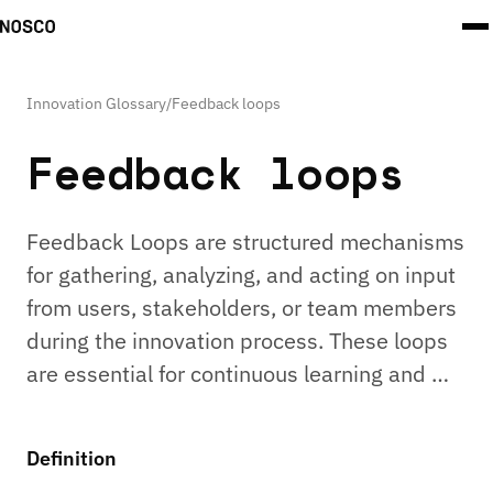
Innovation Glossary
/
Feedback loops
Feedback loops
Feedback Loops are structured mechanisms
for gathering, analyzing, and acting on input
from users, stakeholders, or team members
during the innovation process. These loops
are essential for continuous learning and …
Definition