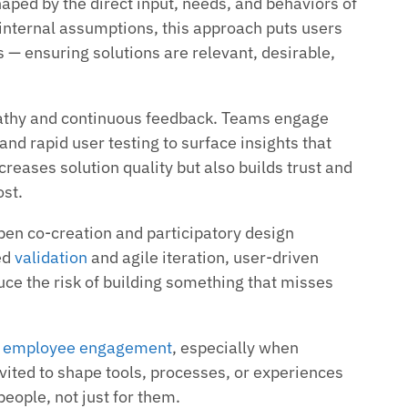
aped by the direct input, needs, and behaviors of
 internal assumptions, this approach puts users
 — ensuring solutions are relevant, desirable,
pathy and continuous feedback. Teams engage
nd rapid user testing to surface insights that
creases solution quality but also builds trust and
st.
en co-creation and participatory design
ed
validation
and agile iteration, user-driven
ce the risk of building something that misses
s
employee engagement
, especially when
nvited to shape tools, processes, or experiences
people, not just for them.