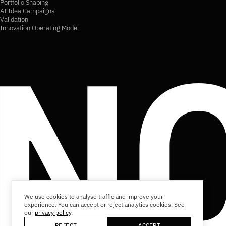
Portfolio Shaping
AI Idea Campaigns
Validation
Innovation Operating Model
We use cookies to analyse traffic and improve your
experience. You can accept or reject analytics cookies. See
our
privacy policy
.
REJECT
ACCEPT