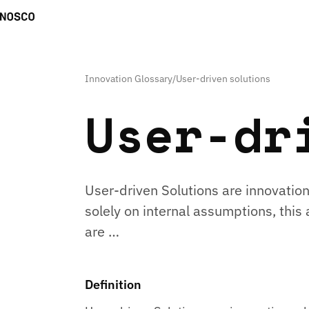
Innovation Glossary
/
User-driven solutions
User-dr
User-driven Solutions are innovation
solely on internal assumptions, thi
are …
Definition