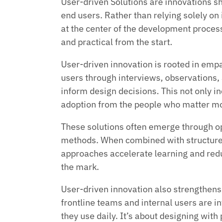
User-driven Solutions are innovations sh
end users. Rather than relying solely on
at the center of the development process
and practical from the start.
User-driven innovation is rooted in em
users through interviews, observations, a
inform design decisions. This not only in
adoption from the people who matter mo
These solutions often emerge through op
methods. When combined with structur
approaches accelerate learning and redu
the mark.
User-driven innovation also strengthen
frontline teams and internal users are i
they use daily. It’s about designing with 