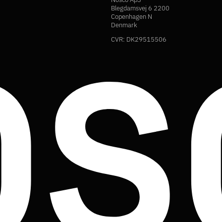
Blegdamsvej 6 2200
Copenhagen N
Denmark
CVR: DK29515506