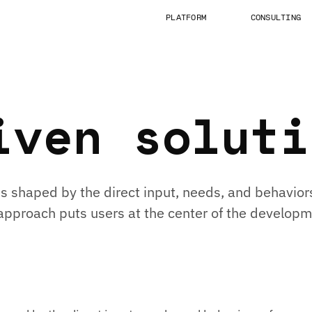
PLATFORM
CONSULTING
iven soluti
s shaped by the direct input, needs, and behaviors
s approach puts users at the center of the develop