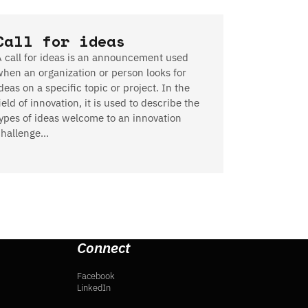
Call for ideas
A call for ideas is an announcement used
when an organization or person looks for
deas on a specific topic or project. In the
ield of innovation, it is used to describe the
types of ideas welcome to an innovation
challenge…
Connect
Facebook
LinkedIn