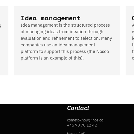
Idea management
g
Idea management is the structured process
of managing ideas from ideation through
evaluation and refinement to selection. Many
i
companies use an idea management
f
platform to support this process (the Nosco
platform is an example of this).
Contact
cometoknow@nos.co
+45 70 70 12 42
Nosco ApS