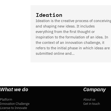
Ideation
Ideation is the creative process of conceivin
and shaping new ideas. It includes
everything from the first thought or
inspiration to the formulation of an idea. In
the context of an innovation challenge, it
refers to the initial phase in which ideas are
submitted online and…
What we do
Company
Platform
About us
Innovation Challenge
Get in touch
License to Innovate