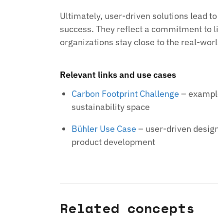
Ultimately, user-driven solutions lead t
success. They reflect a commitment to li
organizations stay close to the real-wor
Relevant links and use cases
Carbon Footprint Challenge
– example
sustainability space
Bühler Use Case
– user-driven design
product development
Related concepts