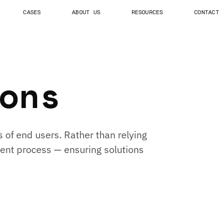
CASES
ABOUT US
RESOURCES
CONTACT
ons
 of end users. Rather than relying
ment process — ensuring solutions