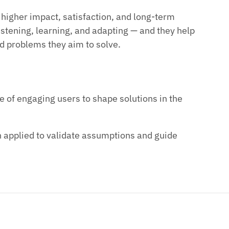
o higher impact, satisfaction, and long-term
stening, learning, and adapting — and they help
ld problems they aim to solve.
 of engaging users to shape solutions in the
 applied to validate assumptions and guide